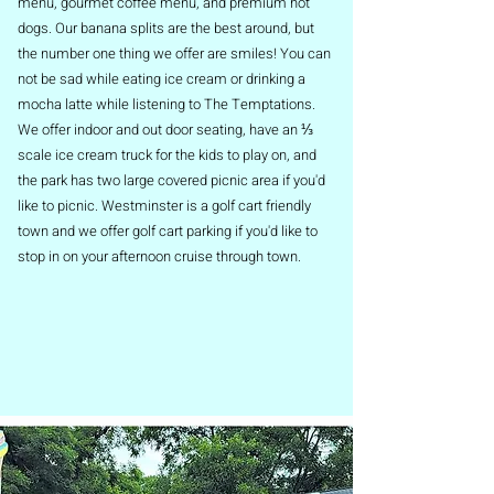
menu, gourmet coffee menu, and premium hot
dogs. Our banana splits are the best around, but
the number one thing we offer are smiles! You can
not be sad while eating ice cream or drinking a
mocha latte while listening to The Temptations.
We offer indoor and out door seating, have an ⅓
scale ice cream truck for the kids to play on, and
the park has two large covered picnic area if you'd
like to picnic. Westminster is a golf cart friendly
town and we offer golf cart parking if you'd like to
stop in on your afternoon cruise through town.