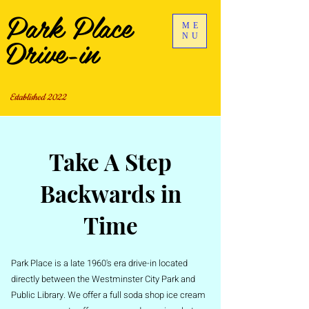
Park Place
ME
Drive-in
NU
Established 2022
Take A Step
Backwards in
Time
Park Place is a late 1960's era drive-in located
directly between the Westminster City Park and
Public Library. We offer a full soda shop ice cream