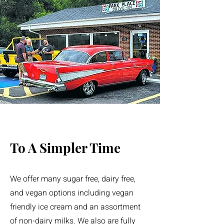
To A Simpler Time
We offer many sugar free, dairy free,
and vegan options including vegan
friendly ice cream and an assortment
of non-dairy milks. We also are fully