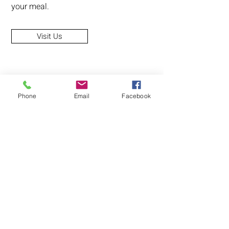
your meal.
Visit Us
Phone
Email
Facebook