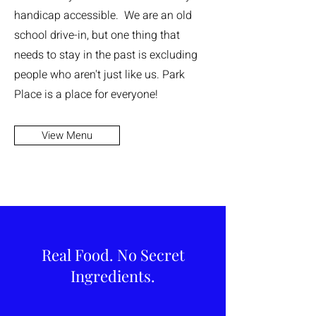
handicap accessible. We are an old
school drive-in, but one thing that
needs to stay in the past is excluding
people who aren't just like us. Park
Place is a place for everyone!
View Menu
Real Food. No Secret
Ingredients.