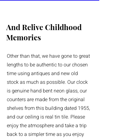
And Relive Childhood
Memories
Other than that, we have gone to great
lengths to be authentic to our chosen
time using antiques and new old
stock as much as possible. Our clock
is genuine hand bent neon glass, our
counters are made from the original
shelves from this building dated 1955,
and our ceiling is real tin tile. Please
enjoy the atmosphere and take a trip
back to a simpler time as you enjoy